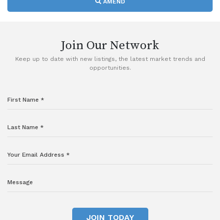
AMEND
Join Our Network
Keep up to date with new listings, the latest market trends and
opportunities.
JOIN TODAY