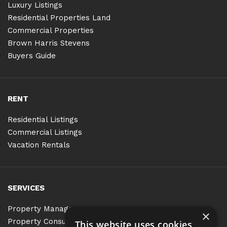
Luxury Listings
Residential Properties Land
Commercial Properties
Brown Harris Stevens
Buyers Guide
RENT
Residential Listings
Commercial Listings
Vacation Rentals
SERVICES
Property Management
×
Property Consulting
This website uses cookies