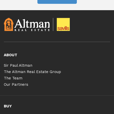
ABOUT
Sir Paul Altman
The Altman Real Estate Group
The Team
Our Partners
BUY