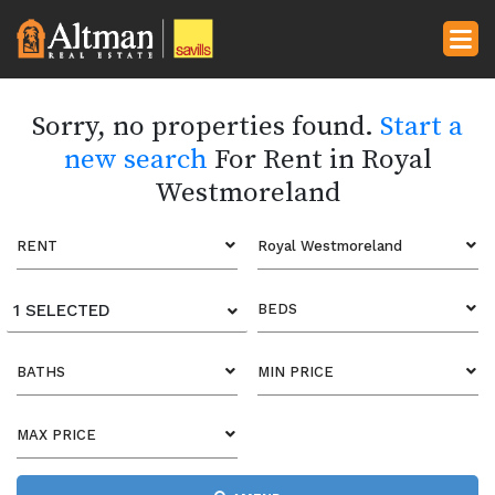
Sorry, no properties found.
Start a
new search
For Rent in Royal
Westmoreland
RENT
Royal Westmoreland
1 SELECTED
BEDS
BATHS
MIN PRICE
MAX PRICE