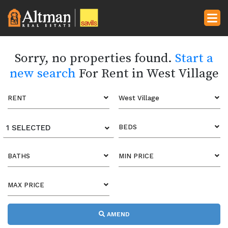
Sorry, no properties found.
Start a
new search
For Rent in West Village
RENT
West Village
1 SELECTED
BEDS
BATHS
MIN PRICE
MAX PRICE
AMEND