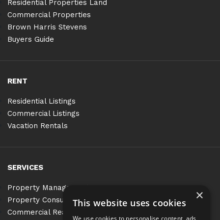
Residential Properties Land
Commercial Properties
Brown Harris Stevens
Buyers Guide
RENT
Residential Listings
Commercial Listings
Vacation Rentals
SERVICES
Property Management
×
Property Consulting
This website uses cookies
Commercial Real Estate Services
We use cookies to personalise content, ads