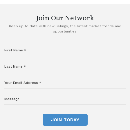
Join Our Network
Keep up to date with new listings, the latest market trends and
opportunities.
JOIN TODAY