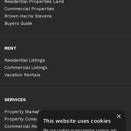
Residential Properties Land
Commercial Properties
Brown Harris Stevens
Buyers Guide
RENT
Residential Listings
Commercial Listings
Vacation Rentals
SERVICES
Property Management
×
Property Consulting
This website uses cookies
Commercial Real Estate Services
We use cookies to personalise content, ads