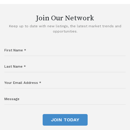
Join Our Network
Keep up to date with new listings, the latest market trends and
opportunities.
JOIN TODAY