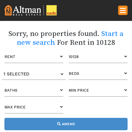
Sorry, no properties found.
Start a
new search
For Rent in 10128
RENT
10128
1 SELECTED
BEDS
BATHS
MIN PRICE
MAX PRICE
AMEND