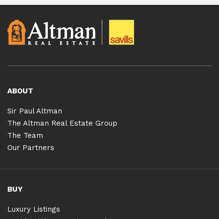
ABOUT
Sir Paul Altman
The Altman Real Estate Group
The Team
Our Partners
BUY
Luxury Listings