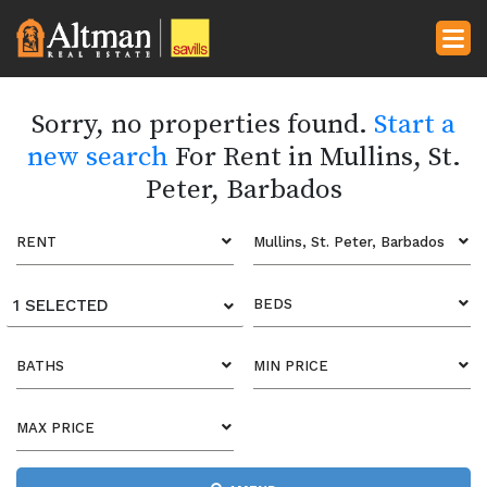
Sorry, no properties found.
Start a
new search
For Rent in Mullins, St.
Peter, Barbados
RENT
Mullins, St. Peter, Barbados
1 SELECTED
BEDS
BATHS
MIN PRICE
MAX PRICE