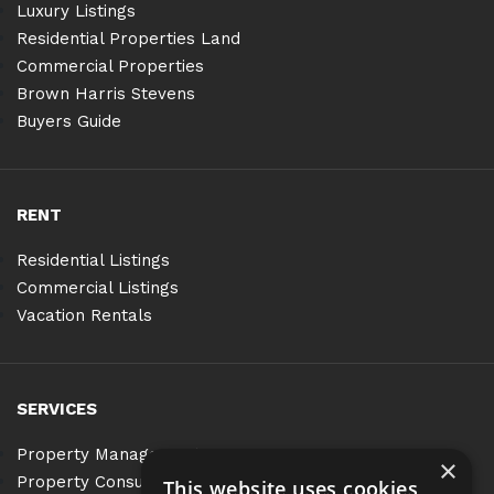
Luxury Listings
Residential Properties Land
Commercial Properties
Brown Harris Stevens
Buyers Guide
RENT
Residential Listings
Commercial Listings
Vacation Rentals
SERVICES
Property Management
×
Property Consulting
This website uses cookies