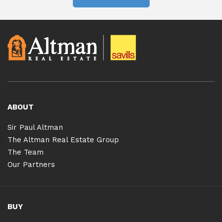
ABOUT
Sir Paul Altman
The Altman Real Estate Group
The Team
Our Partners
BUY