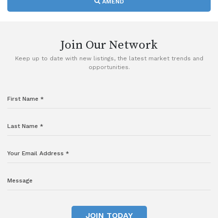
AMEND
Join Our Network
Keep up to date with new listings, the latest market trends and
opportunities.
JOIN TODAY