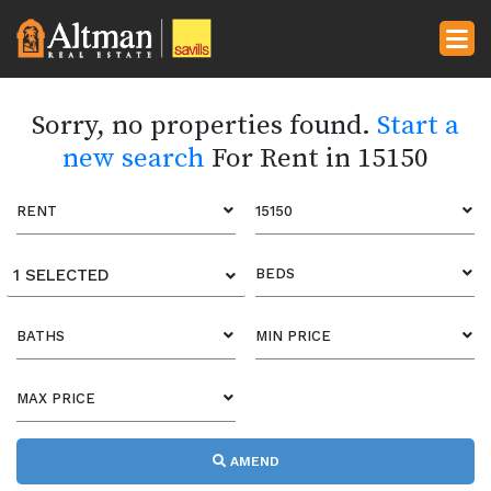
Sorry, no properties found.
Start a
new search
For Rent in 15150
RENT
15150
1 SELECTED
BEDS
BATHS
MIN PRICE
MAX PRICE
AMEND