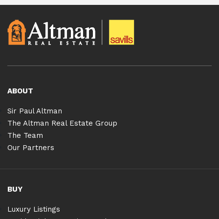
ABOUT
Sir Paul Altman
The Altman Real Estate Group
The Team
Our Partners
BUY
Luxury Listings