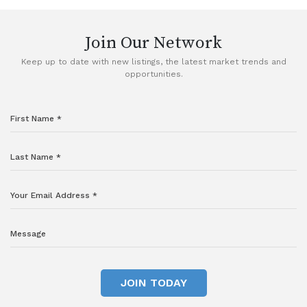
Join Our Network
Keep up to date with new listings, the latest market trends and
opportunities.
JOIN TODAY