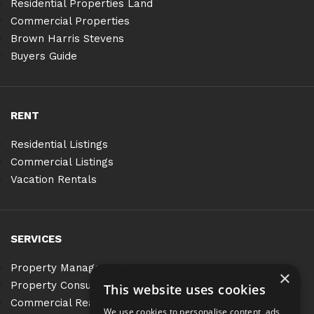
Residential Properties Land
Commercial Properties
Brown Harris Stevens
Buyers Guide
RENT
Residential Listings
Commercial Listings
Vacation Rentals
SERVICES
Property Management
×
Property Consulting
This website uses cookies
Commercial Real Estate Services
We use cookies to personalise content, ads