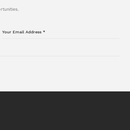
tunities.