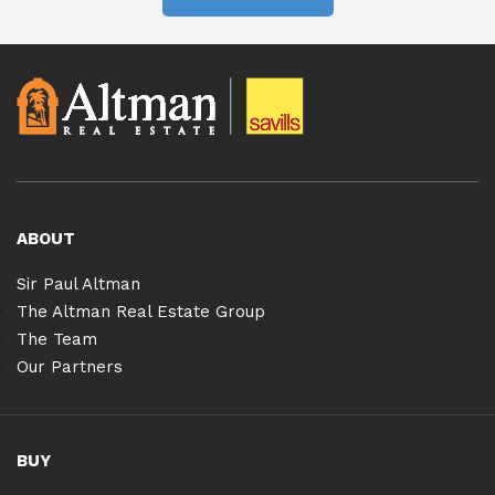
ABOUT
Sir Paul Altman
The Altman Real Estate Group
The Team
Our Partners
BUY