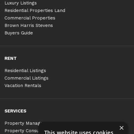
Luxury Listings
Residential Properties Land
Commercial Properties
Brown Harris Stevens
Buyers Guide
RENT
Residential Listings
Commercial Listings
Vacation Rentals
SERVICES
Property Management
×
Property Consulting
This website uses cookies