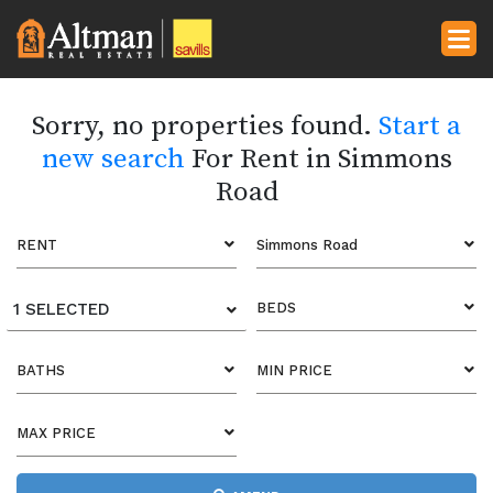
Sorry, no properties found.
Start a
new search
For Rent in Simmons
Road
RENT
Simmons Road
1 SELECTED
BEDS
BATHS
MIN PRICE
MAX PRICE