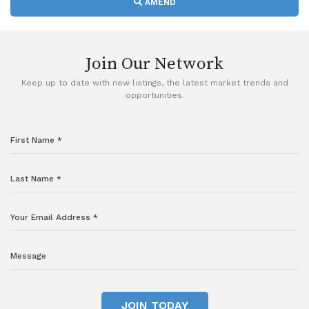
AMEND
Join Our Network
Keep up to date with new listings, the latest market trends and
opportunities.
JOIN TODAY