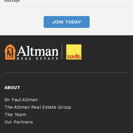
JOIN TODAY
ABOUT
Sir Paul Altman
The Altman Real Estate Group
The Team
Our Partners