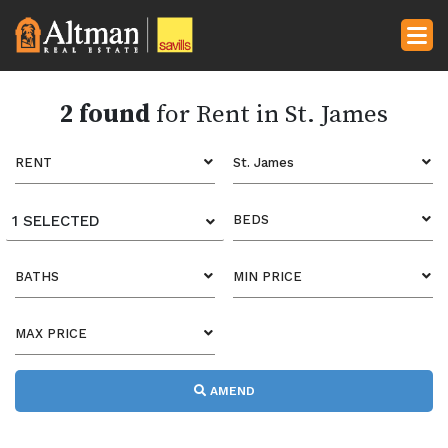
2 found
for Rent in St. James
RENT
St. James
1 SELECTED
BEDS
BATHS
MIN PRICE
MAX PRICE
AMEND