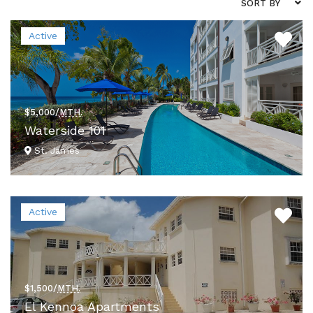
SORT BY
Active
$5,000/
MTH.
Waterside 101
St. James
VIEW DETAILS
Active
$1,500/
MTH.
El Kennoa Apartments