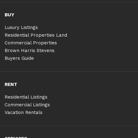
BUY
Luxury Listings
Residential Properties Land
Commercial Properties
Brown Harris Stevens
Buyers Guide
RENT
Residential Listings
Commercial Listings
Vacation Rentals