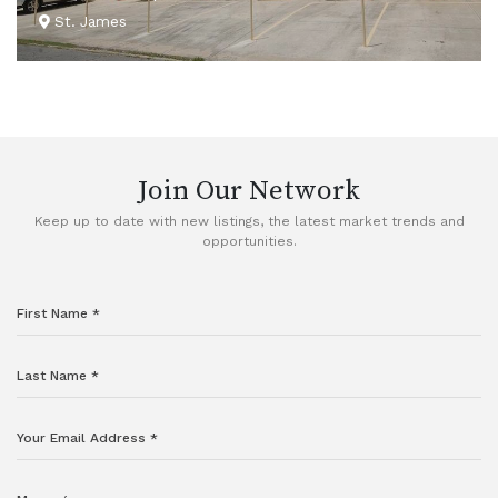
St. James
VIEW DETAILS
Join Our Network
Keep up to date with new listings, the latest market trends and
opportunities.