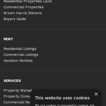
Residential Properties Land
Commercial Properties
Brown Harris Stevens
Buyers Guide
RENT
Residential Listings
Commercial Listings
Vacation Rentals
SERVICES
Property Management
×
Property Consulting
This website uses cookies
Commercial Real Estate Services
We use cookies to personalise content, ads