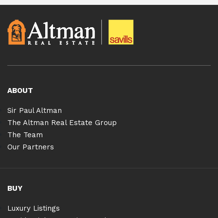
ABOUT
Sir Paul Altman
The Altman Real Estate Group
The Team
Our Partners
BUY
Luxury Listings