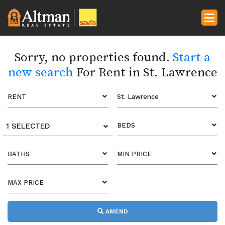
Sorry, no properties found.
Start a
new search
For Rent in St. Lawrence
RENT
St. Lawrence
1 SELECTED
BEDS
BATHS
MIN PRICE
MAX PRICE
AMEND