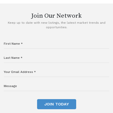
Join Our Network
Keep up to date with new listings, the latest market trends and
opportunities.
JOIN TODAY