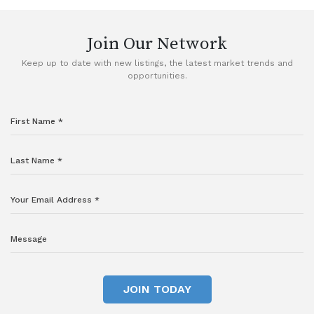
Join Our Network
Keep up to date with new listings, the latest market trends and
opportunities.
JOIN TODAY