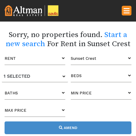
Sorry, no properties found.
Start a
new search
For Rent in Sunset Crest
RENT
Sunset Crest
1 SELECTED
BEDS
BATHS
MIN PRICE
MAX PRICE
AMEND