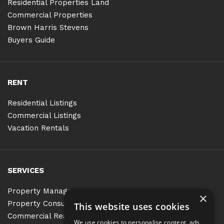
Residential Properties Land
Commercial Properties
Brown Harris Stevens
Buyers Guide
RENT
Residential Listings
Commercial Listings
Vacation Rentals
SERVICES
Property Management
×
Property Consulting
This website uses cookies
Commercial Real Estate Services
We use cookies to personalise content, ads