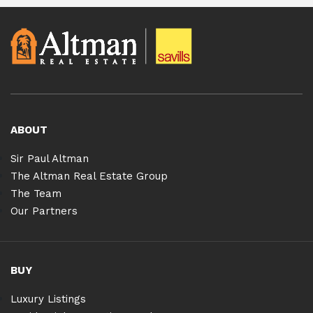
ABOUT
Sir Paul Altman
The Altman Real Estate Group
The Team
Our Partners
BUY
Luxury Listings