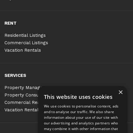
RENT
Residential Listings
Commercial Listings
Vacation Rentals
SERVICES
Property Management
×
Property Consulting
This website uses cookies
Commercial Real Estate Services
We use cookies to personalise content, ads
Vacation Rentals
and to analyse our traffic. We also share
information about your use of our site with
our advertising and analytics partners who
may combine it with other information that