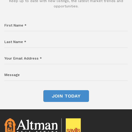
Keep up to date with new listings, the latest market trends and
opportunities.
JOIN TODAY