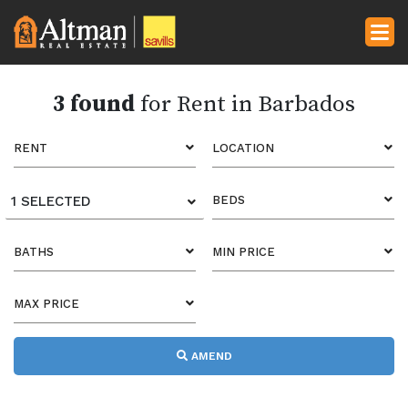
3 found
for Rent in Barbados
RENT
LOCATION
1 SELECTED
BEDS
BATHS
MIN PRICE
MAX PRICE
AMEND