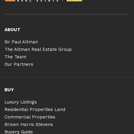
ABOUT
Sir Paul Altman
The Altman Real Estate Group
The Team
Our Partners
BUY
Luxury Listings
Residential Properties Land
Commercial Properties
Brown Harris Stevens
Buyers Guide