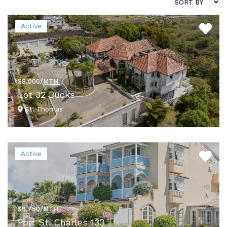
SORT BY
Active
$8,000/
MTH.
Lot 32 Bucks
St. Thomas
VIEW DETAILS
Active
$6,750/
MTH.
Port St. Charles 133