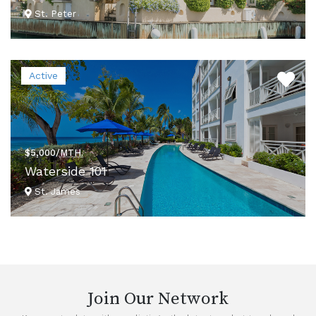
St. Peter
VIEW DETAILS
Active
$5,000/
MTH.
Waterside 101
St. James
VIEW DETAILS
Join Our Network