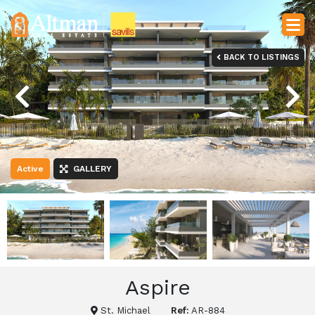
BACK TO LISTINGS
Previous
Next
Active
GALLERY
Aspire
St. Michael
Ref:
AR-884