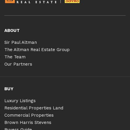
ABOUT
Sir Paul Altman
The Altman Real Estate Group
The Team
Our Partners
BUY
Luxury Listings
Residential Properties Land
Commercial Properties
Brown Harris Stevens
Buyers Guide