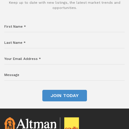
Keep up to date with new listings, the latest market trends and
opportunities.
JOIN TODAY