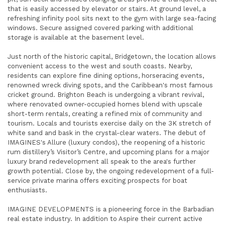
that is easily accessed by elevator or stairs. At ground level, a
refreshing infinity pool sits next to the gym with large sea-facing
windows. Secure assigned covered parking with additional
storage is available at the basement level.
Just north of the historic capital, Bridgetown, the location allows
convenient access to the west and south coasts. Nearby,
residents can explore fine dining options, horseracing events,
renowned wreck diving spots, and the Caribbean's most famous
cricket ground. Brighton Beach is undergoing a vibrant revival,
where renovated owner-occupied homes blend with upscale
short-term rentals, creating a refined mix of community and
tourism. Locals and tourists exercise daily on the 3K stretch of
white sand and bask in the crystal-clear waters. The debut of
IMAGINES's Allure (luxury condos), the reopening of a historic
rum distillery’s Visitor’s Centre, and upcoming plans for a major
luxury brand redevelopment all speak to the area's further
growth potential. Close by, the ongoing redevelopment of a full-
service private marina offers exciting prospects for boat
enthusiasts.
IMAGINE DEVELOPMENTS is a pioneering force in the Barbadian
real estate industry. In addition to Aspire their current active