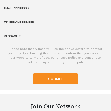
Please note that Altman will use the above details to contact
you only. By submitting this form, you confirm that you agree to
our website
terms of use
, our
privacy policy
and consent to
cookies being stored on your computer.
SUBMIT
Join Our Network