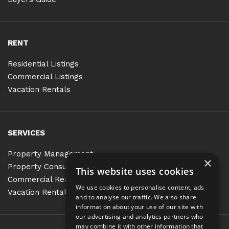
RENT
Residential Listings
Commercial Listings
Vacation Rentals
SERVICES
Property Management
×
Property Consulting
This website uses cookies
Commercial Real Estate Services
We use cookies to personalise content, ads
Vacation Rentals
and to analyse our traffic. We also share
information about your use of our site with
our advertising and analytics partners who
may combine it with other information that