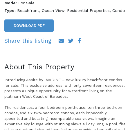
Mode:
For Sale
Type:
Beachfront, Ocean View, Residential Properties, Condo
DOWNLOAD PDF
Share this listing
About This Property
Introducing Aspire by IMAGINE – new luxury beachfront condos
for sale. This exclusive address, with only seventeen residences,
presents a unique opportunity for waterfront living on the
platinum West Coast of Barbados.
The residences: a four-bedroom penthouse, ten three-bedroom
condos, and six two-bedroom condos, each impeccably
appointed and boasting incomparable sea views. Imagine an
expansive sky lounge with stunning views all day long. A pool, fire
pit, sun deck and shaded lounging areas provide a tranquil retreat