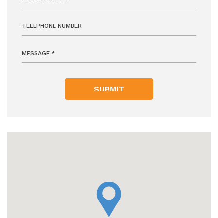
SUBMIT