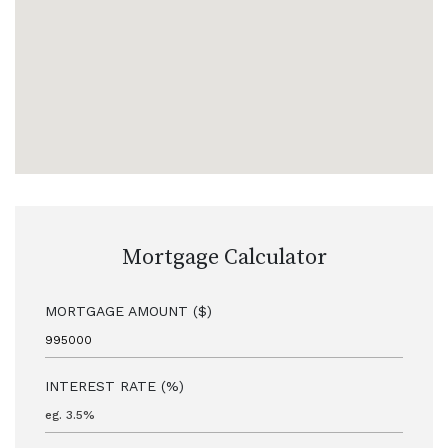
Mortgage Calculator
MORTGAGE AMOUNT ($)
INTEREST RATE (%)