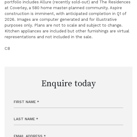
portfolio includes Allure (recently sold-out) and The Residences
at Coverley, a 580 home master-planned community. Aspire
construction is imminent, with anticipated completion in Q1 of
2026. Images are computer generated and for illustrative
purposes only. Plans are not to scale and subject to change.
Kitchen appliances are included but other furnishings are virtual
representations and not included in the sale.
CB
Enquire today