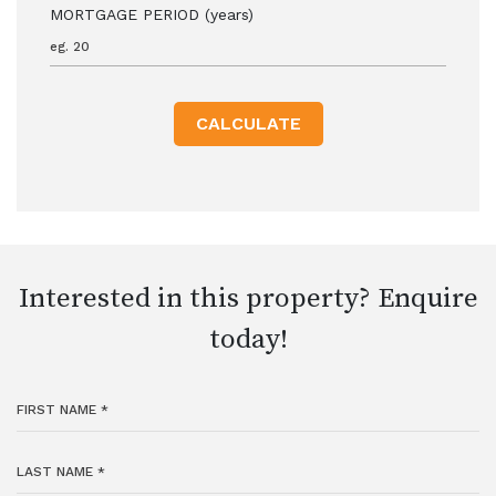
MORTGAGE PERIOD (years)
CALCULATE
Interested in this property? Enquire
today!