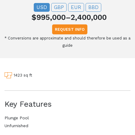
USD
GBP
EUR
BBD
$995,000–2,400,000
REQUEST INFO
*
Conversions are approximate and should therefore be used as a
guide
1423 sq ft
Key Features
Plunge Pool
Unfurnished