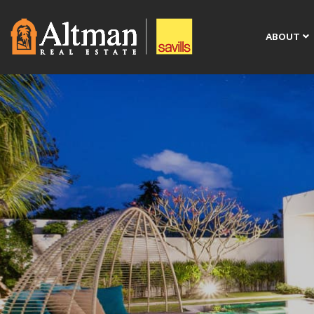
ABOUT