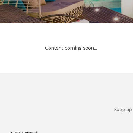
Content coming soon...
Keep up 