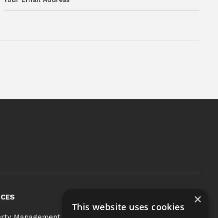
×
ICES
COMMUNITIES
This website uses cookies
BLOG
erty Management