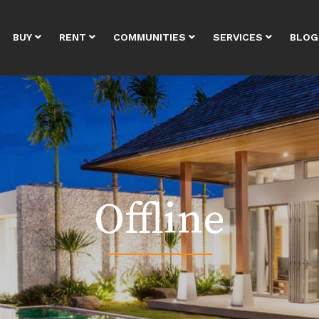
BUY
RENT
COMMUNITIES
SERVICES
BLOG
Offline