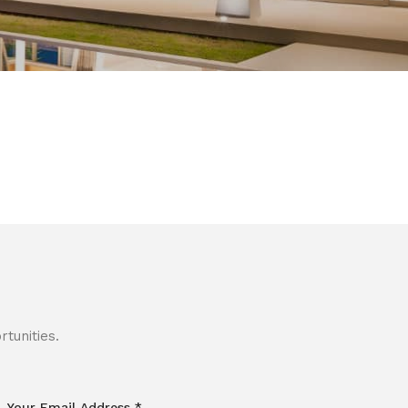
tunities.