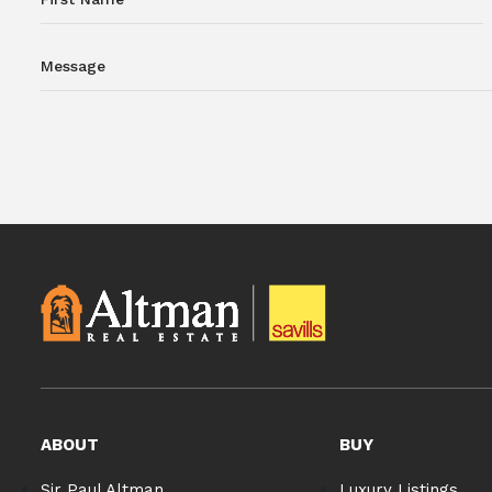
ABOUT
BUY
Sir Paul Altman
Luxury Listings