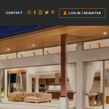
CONTACT
LOG IN / REGISTER