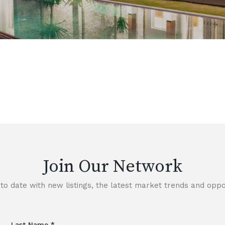
Join Our Network
to date with new listings, the latest market trends and oppor