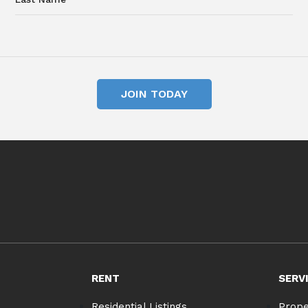
JOIN TODAY
RENT
SERV
Residential Listings
Prop