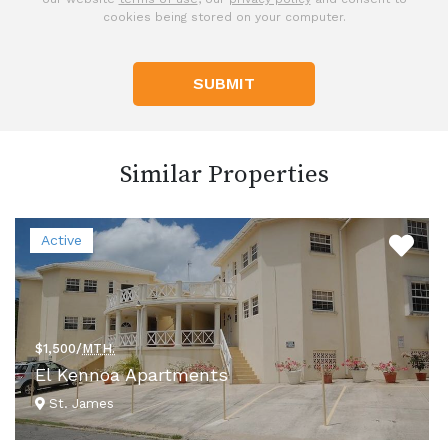
cookies being stored on your computer.
SUBMIT
Similar Properties
Active
$1,500/
MTH.
El Kennoa Apartments
St. James