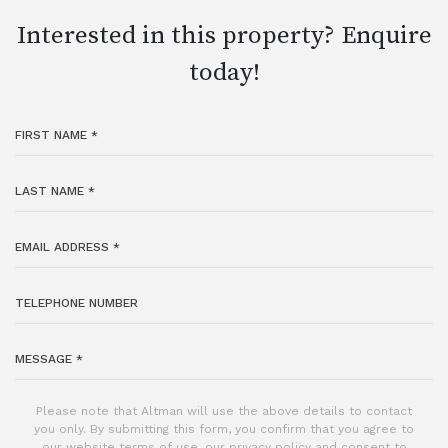
Interested in this property? Enquire
today!
Please note that Altman will use the above details to contact
you only. By submitting this form, you confirm that you agree to
our website
terms of use
, our
privacy policy
and consent to