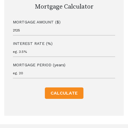
Mortgage Calculator
MORTGAGE AMOUNT ($)
INTEREST RATE (%)
MORTGAGE PERIOD (years)
CALCULATE