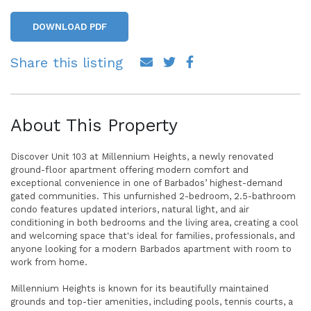
DOWNLOAD PDF
Share this listing
About This Property
Discover Unit 103 at Millennium Heights, a newly renovated
ground-floor apartment offering modern comfort and
exceptional convenience in one of Barbados’ highest-demand
gated communities. This unfurnished 2-bedroom, 2.5-bathroom
condo features updated interiors, natural light, and air
conditioning in both bedrooms and the living area, creating a cool
and welcoming space that's ideal for families, professionals, and
anyone looking for a modern Barbados apartment with room to
work from home.
Millennium Heights is known for its beautifully maintained
grounds and top-tier amenities, including pools, tennis courts, a