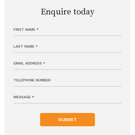
Enquire today
SUBMIT