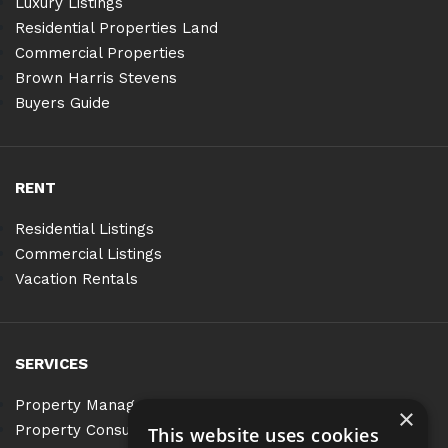
Luxury Listings
Residential Properties Land
Commercial Properties
Brown Harris Stevens
Buyers Guide
RENT
Residential Listings
Commercial Listings
Vacation Rentals
SERVICES
Property Management
×
Property Consulting
This website uses cookies