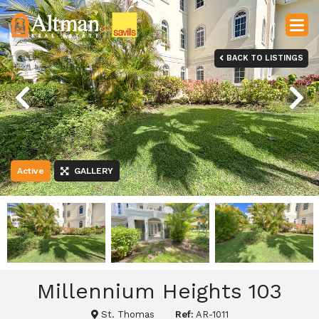
BACK TO LISTINGS
Previous
Next
Active
GALLERY
Millennium Heights 103
St. Thomas
Ref:
AR-1011