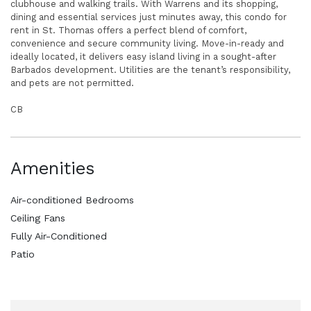
clubhouse and walking trails. With Warrens and its shopping,
dining and essential services just minutes away, this condo for
rent in St. Thomas offers a perfect blend of comfort,
convenience and secure community living. Move-in-ready and
ideally located, it delivers easy island living in a sought-after
Barbados development. Utilities are the tenant’s responsibility,
and pets are not permitted.
CB
Amenities
Air-conditioned Bedrooms
Ceiling Fans
Fully Air-Conditioned
Patio