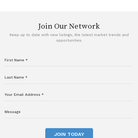
VIEW DETAILS
Join Our Network
Keep up to date with new listings, the latest market trends and
opportunities.
JOIN TODAY