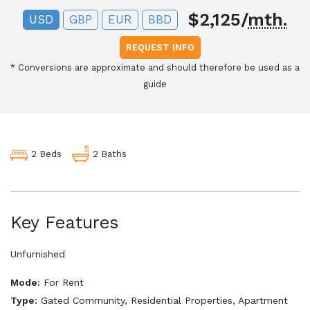
$2,125/
mth.
USD
GBP
EUR
BBD
REQUEST INFO
*
Conversions are approximate and should therefore be used as a
guide
2 Baths
2 Beds
Key Features
Unfurnished
Mode:
For Rent
Type:
Gated Community, Residential Properties, Apartment