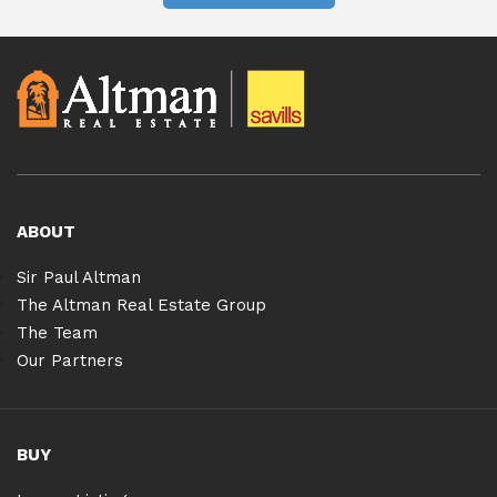
ABOUT
Sir Paul Altman
The Altman Real Estate Group
The Team
Our Partners
BUY