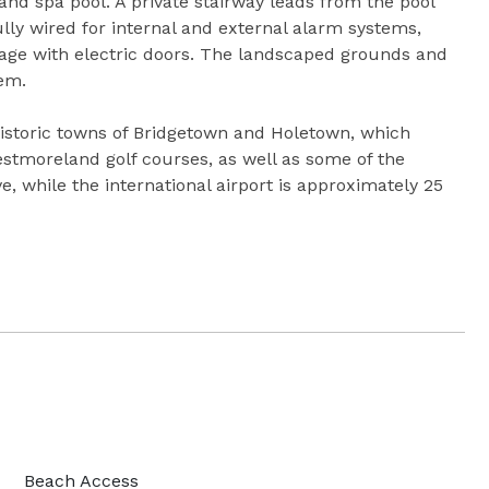
nd spa pool. A private stairway leads from the pool
lly wired for internal and external alarm systems,
rage with electric doors. The landscaped grounds and
tem.
istoric towns of Bridgetown and Holetown, which
stmoreland golf courses, as well as some of the
ve, while the international airport is approximately 25
Beach Access