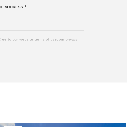
agree to our website
terms of use
, our
privacy