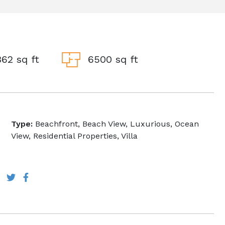
62 sq ft
6500 sq ft
Type:
Beachfront, Beach View, Luxurious, Ocean
View, Residential Properties, Villa