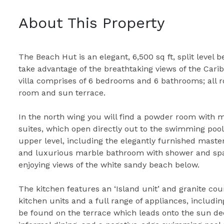
About This Property
The Beach Hut is an elegant, 6,500 sq ft, split level
take advantage of the breathtaking views of the Carib
villa comprises of 6 bedrooms and 6 bathrooms; all r
room and sun terrace.
In the north wing you will find a powder room with 
suites, which open directly out to the swimming pool
upper level, including the elegantly furnished master
and luxurious marble bathroom with shower and spa 
enjoying views of the white sandy beach below.
The kitchen features an ‘Island unit’ and granite coun
kitchen units and a full range of appliances, includin
be found on the terrace which leads onto the sun dec