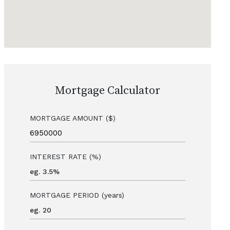
Mortgage Calculator
MORTGAGE AMOUNT ($)
INTEREST RATE (%)
MORTGAGE PERIOD (years)