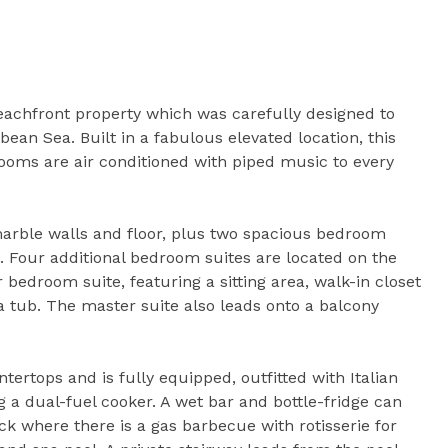
 beachfront property which was carefully designed to
bean Sea. Built in a fabulous elevated location, this
ooms are air conditioned with piped music to every
marble walls and floor, plus two spacious bedroom
. Four additional bedroom suites are located on the
 bedroom suite, featuring a sitting area, walk-in closet
tub. The master suite also leads onto a balcony
tertops and is fully equipped, outfitted with Italian
g a dual-fuel cooker. A wet bar and bottle-fridge can
k where there is a gas barbecue with rotisserie for