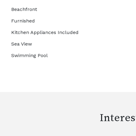
Beachfront
Furnished
Kitchen Appliances Included
Sea View
Swimming Pool
Interes