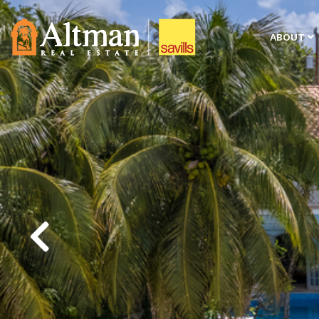
ABOUT
Previous