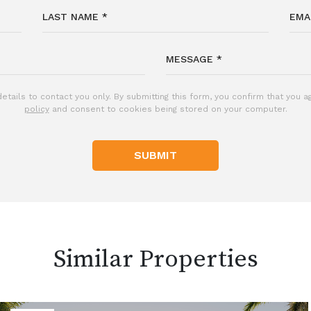
etails to contact you only. By submitting this form, you confirm that you 
policy
and consent to cookies being stored on your computer.
SUBMIT
Similar Properties