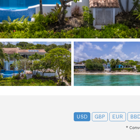
USD
GBP
EUR
BB
*
Conve