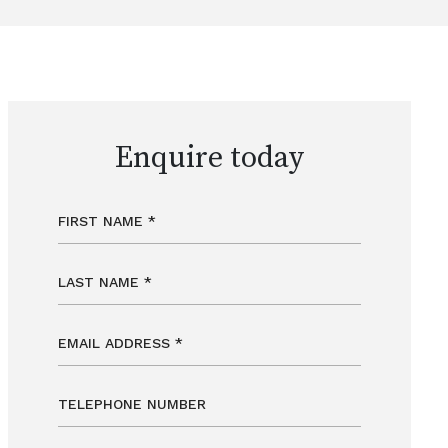
Enquire today