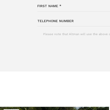
Please note that Altman will use the above d