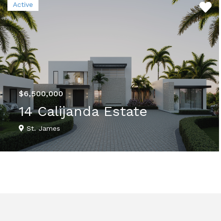
Active
$6,500,000
14 Calijanda Estate
St. James
VIEW DETAILS