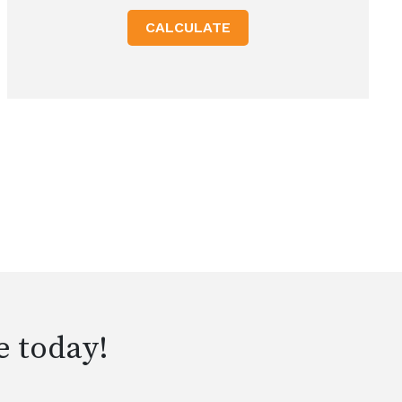
CALCULATE
e today!