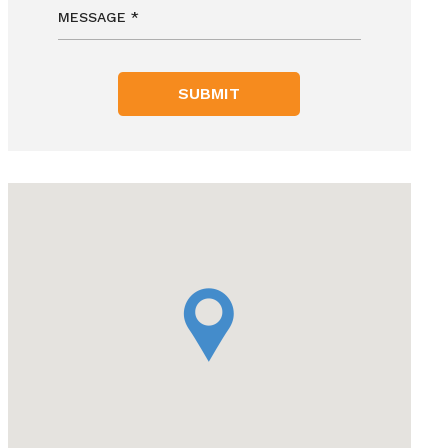
SUBMIT