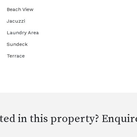
Beach View
Jacuzzi
Laundry Area
Sundeck
Terrace
ted in this property? Enquir