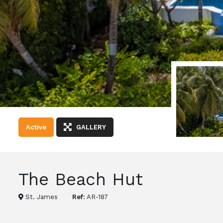
Active
GALLERY
The Beach Hut
St. James
Ref:
AR-187