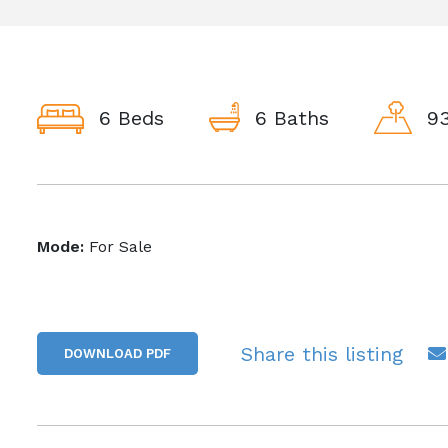
6 Beds
6 Baths
93
Mode:
For Sale
Share this listing
DOWNLOAD PDF