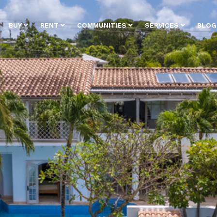
BUY
RENT
COMMUNITIES
SERVICES
BLOG