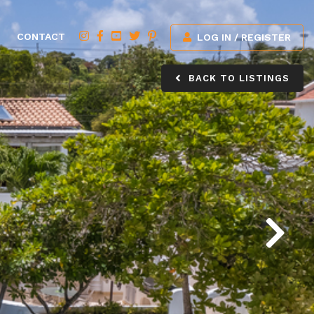
CONTACT
LOG IN / REGISTER
BACK TO LISTINGS
Next