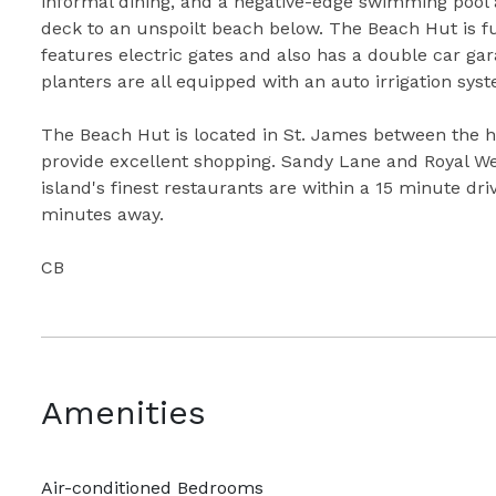
informal dining, and a negative-edge swimming pool a
deck to an unspoilt beach below. The Beach Hut is fu
features electric gates and also has a double car ga
planters are all equipped with an auto irrigation sys
The Beach Hut is located in St. James between the h
provide excellent shopping. Sandy Lane and Royal We
island's finest restaurants are within a 15 minute dri
minutes away.
CB
Amenities
Air-conditioned Bedrooms