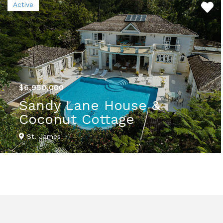
Active
$6,950,000
Sandy Lane House &
Coconut Cottage
St. James
VIEW DETAILS