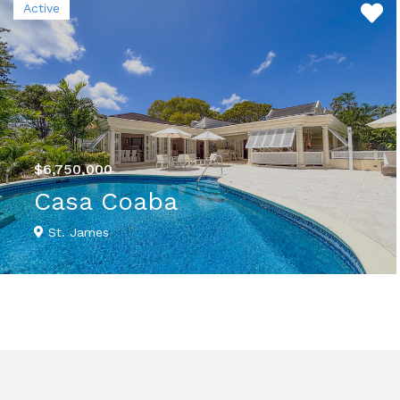
Active
$6,750,000
Casa Coaba
St. James
VIEW DETAILS