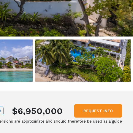
$6,950,000
D
REQUEST INFO
rsions are approximate and should therefore be used as a guide