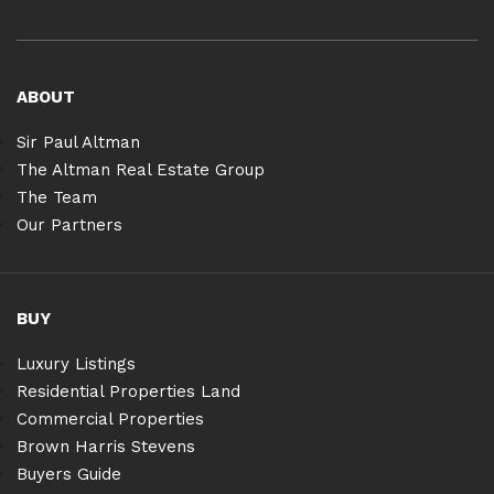
ABOUT
Sir Paul Altman
The Altman Real Estate Group
The Team
Our Partners
BUY
Luxury Listings
Residential Properties Land
Commercial Properties
Brown Harris Stevens
Buyers Guide