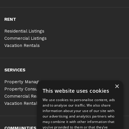
RENT
Residential Listings
Commercial Listings
Vacation Rentals
SERVICES
Property Management
×
Property Consulting
This website uses cookies
Commercial Real Estate Services
We use cookies to personalise content, ads
Vacation Rentals
and to analyse our traffic. We also share
information about your use of our site with
our advertising and analytics partners who
may combine it with other information that
you’ve provided to them or that they’ve
COMMUNITIES
BLOG
CONTACT