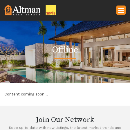
Offline
Content coming soon...
Join Our Network
Keep up to date with new listings, the latest market trends and