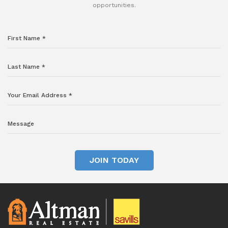
opportunities.
JOIN TODAY