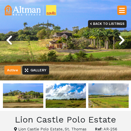
BACK TO LISTINGS
Previous
Next
Active
GALLERY
Lion Castle Polo Estate
Lion Castle Polo Estate, St. Thomas
Ref:
AR-256