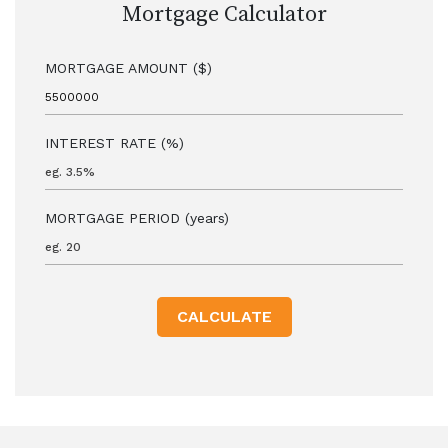
Mortgage Calculator
MORTGAGE AMOUNT ($)
INTEREST RATE (%)
MORTGAGE PERIOD (years)
CALCULATE