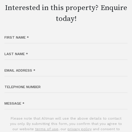
Interested in this property? Enquire
today!
Please note that Altman will use the above details to contact
you only. By submitting this form, you confirm that you agree to
our website
terms of use
, our
privacy policy
and consent to