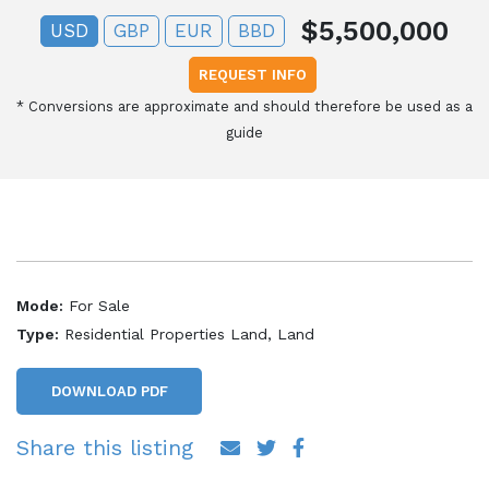
$5,500,000
USD
GBP
EUR
BBD
REQUEST INFO
*
Conversions are approximate and should therefore be used as a
guide
Mode:
For Sale
Type:
Residential Properties Land, Land
DOWNLOAD PDF
Share this listing