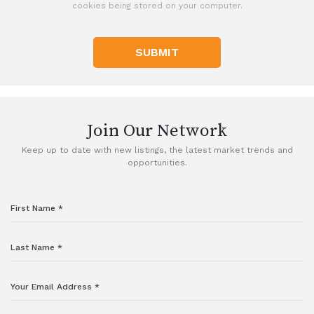
cookies being stored on your computer.
SUBMIT
Join Our Network
Keep up to date with new listings, the latest market trends and
opportunities.