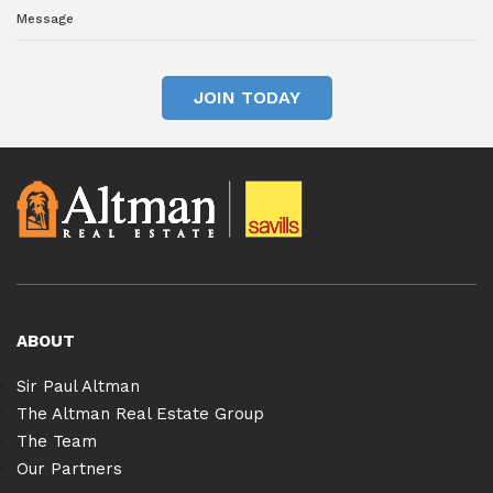
JOIN TODAY
ABOUT
Sir Paul Altman
The Altman Real Estate Group
The Team
Our Partners