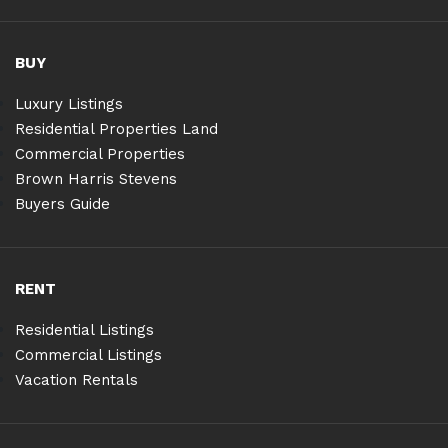
BUY
Luxury Listings
Residential Properties Land
Commercial Properties
Brown Harris Stevens
Buyers Guide
RENT
Residential Listings
Commercial Listings
Vacation Rentals