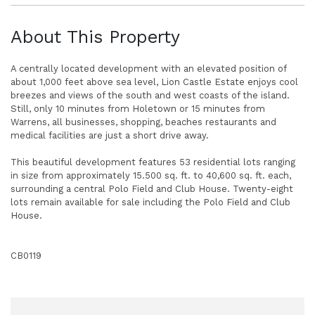
About This Property
A centrally located development with an elevated position of
about 1,000 feet above sea level, Lion Castle Estate enjoys cool
breezes and views of the south and west coasts of the island.
Still, only 10 minutes from Holetown or 15 minutes from
Warrens, all businesses, shopping, beaches restaurants and
medical facilities are just a short drive away.
This beautiful development features 53 residential lots ranging
in size from approximately 15.500 sq. ft. to 40,600 sq. ft. each,
surrounding a central Polo Field and Club House. Twenty-eight
lots remain available for sale including the Polo Field and Club
House.
CB0119