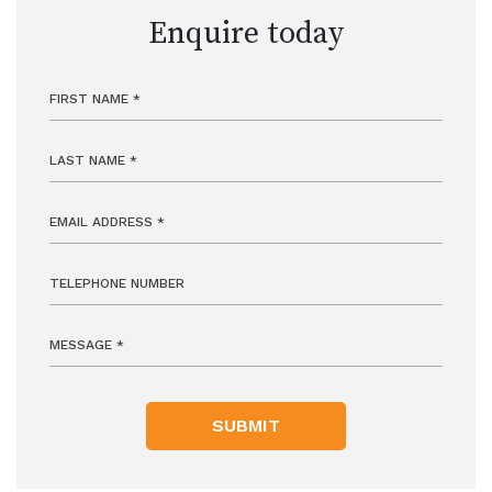
Enquire today
SUBMIT