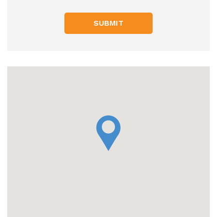
SUBMIT