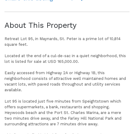
About This Property
Retreat Lot 95, in Maynards, St. Peter is a prime lot of 10,814
square feet.
Located at the end of a cul-de-sac in a quiet neighborhood, this
lot is listed for sale at USD 165,000.00.
Easily accessed from Highway 2A or Highway 1B, this
neighborhood consists of attractive well maintained homes and
vacant lots, with paved roads throughout and utility services
available.
Lot 95 is located just five minutes from Speightstown which
offers supermarkets, a bank, restaurants and shopping.
Heywoods beach and the Port St. Charles Marina, are a mere
two minutes drive away, and the Farley Hill National Park and
surrounding attractions are 7 minutes drive away.