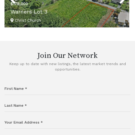
$178,000
Warners Lot 3
Christ Church
VIEW DETAILS
Join Our Network
Keep up to date with new listings, the latest market trends and
opportunities.