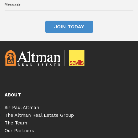
JOIN TODAY
ABOUT
Sir Paul Altman
The Altman Real Estate Group
The Team
Our Partners