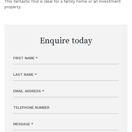
This fantastic find is ideal for a family home or an investment
property.
Enquire today