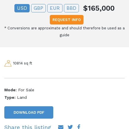
$165,000
USD
GBP
EUR
BBD
REQUEST INFO
*
Conversions are approximate and should therefore be used as a
guide
10814 sq ft
Mode:
For Sale
Type:
Land
DOWNLOAD PDF
Share this listing