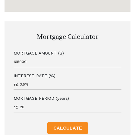
Mortgage Calculator
MORTGAGE AMOUNT ($)
INTEREST RATE (%)
MORTGAGE PERIOD (years)
CALCULATE