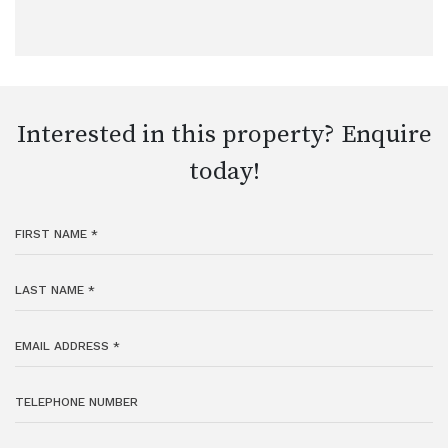
Interested in this property? Enquire
today!