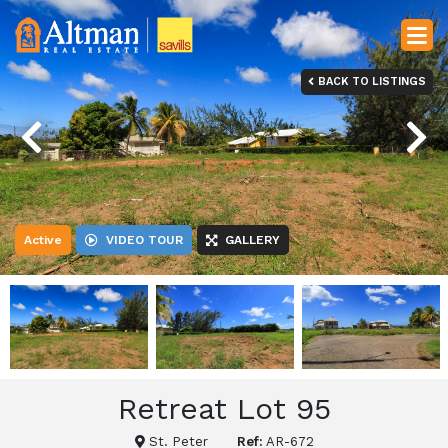
BACK TO LISTINGS
Previous
Next
Active
VIDEO TOUR
GALLERY
Retreat Lot 95
St. Peter
Ref:
AR-672