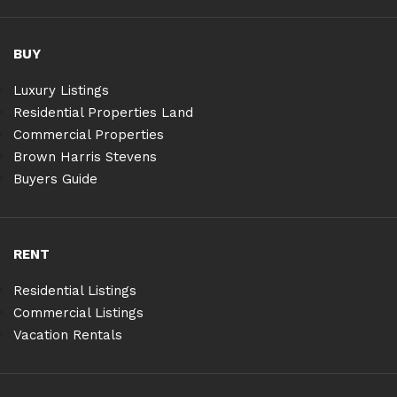
BUY
Luxury Listings
Residential Properties Land
Commercial Properties
Brown Harris Stevens
Buyers Guide
RENT
Residential Listings
Commercial Listings
Vacation Rentals