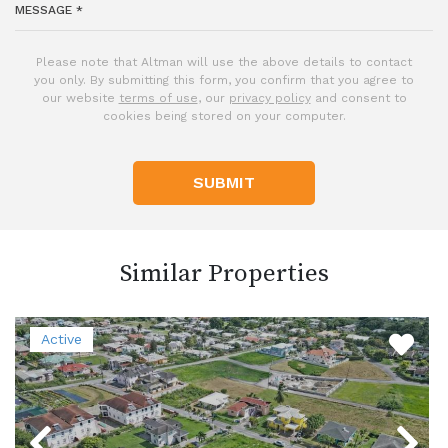
Please note that Altman will use the above details to contact
you only. By submitting this form, you confirm that you agree to
our website
terms of use
, our
privacy policy
and consent to
cookies being stored on your computer.
SUBMIT
Similar Properties
Active
Previous
Next