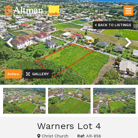
BACK TO LISTINGS
Previous
Next
Active
GALLERY
Warners Lot 4
Christ Church
Ref:
AR-956