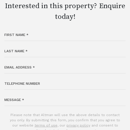
Interested in this property? Enquire
today!
Please note that Altman will use the above details to contact
you only. By submitting this form, you confirm that you agree to
our website
terms of use
, our
privacy policy
and consent to