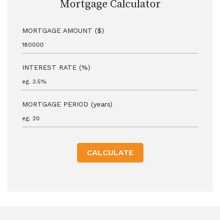
Mortgage Calculator
MORTGAGE AMOUNT ($)
INTEREST RATE (%)
MORTGAGE PERIOD (years)
CALCULATE