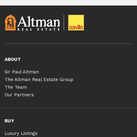
ABOUT
Sir Paul Altman
The Altman Real Estate Group
The Team
Our Partners
BUY
Luxury Listings