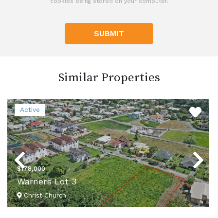
cookies being stored on your computer.
SUBMIT
Similar Properties
Active
Previous
Next
$178,000
Warners Lot 3
Christ Church