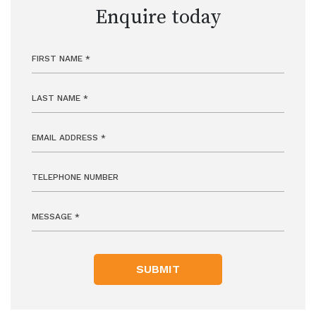
Enquire today
SUBMIT