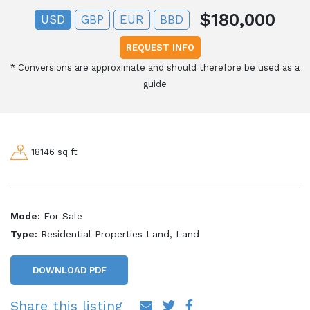
$180,000
USD
GBP
EUR
BBD
REQUEST INFO
*
Conversions are approximate and should therefore be used as a
guide
18146 sq ft
Mode:
For Sale
Type:
Residential Properties Land, Land
DOWNLOAD PDF
Share this listing