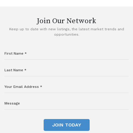
VIEW DETAILS
Join Our Network
Keep up to date with new listings, the latest market trends and
opportunities.
JOIN TODAY