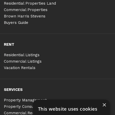
Residential Properties Land
Commercial Properties
Brown Harris Stevens
Buyers Guide
RENT
Residential Listings
Commercial Listings
Vacation Rentals
SERVICES
Property Management
×
Property Consulting
This website uses cookies
Commercial Real Estate Services