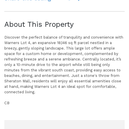
About This Property
Discover the perfect balance of tranquility and convenience with
Warners Lot 4, an expansive 18,146 sq ft parcel nestled in a
breezy, gently sloping landscape. This large lot offers ample
space for a custom home or development, complemented by
refreshing breeze and a serene ambiance. Centrally located, it’s
only a 10-minute drive to the airport while still being only
minutes from the vibrant south coast, providing easy access to
beaches, dining, and entertainment. Just a stone's throw from
Sheraton Mall, residents will enjoy all essential amenities close
at hand, making Warners Lot 4 an ideal spot for comfortable,
connected living.
CB