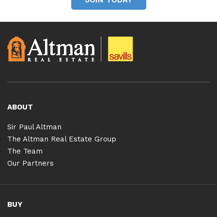
ABOUT
Sir Paul Altman
The Altman Real Estate Group
The Team
Our Partners
BUY