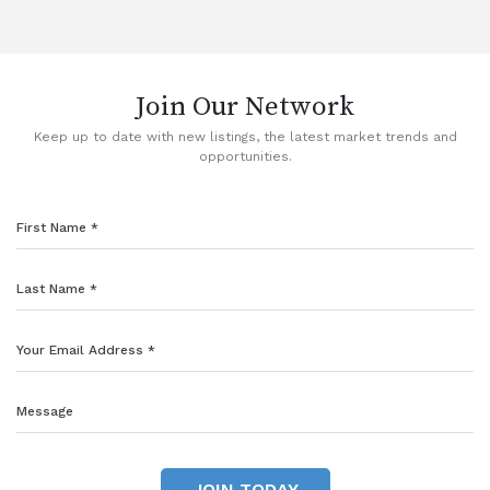
Join Our Network
Keep up to date with new listings, the latest market trends and
opportunities.
JOIN TODAY