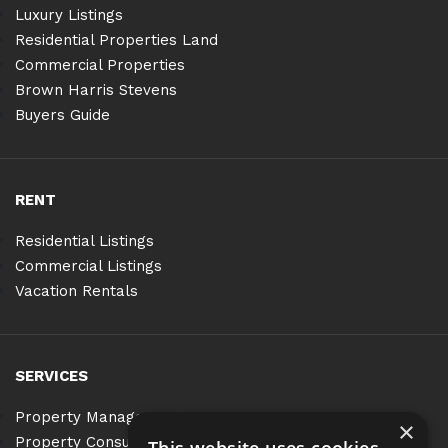
Luxury Listings
Residential Properties Land
Commercial Properties
Brown Harris Stevens
Buyers Guide
RENT
Residential Listings
Commercial Listings
Vacation Rentals
SERVICES
Property Management
×
Property Consulting