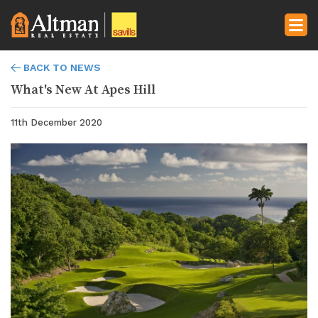
BACK TO NEWS
What's New At Apes Hill
11th December 2020