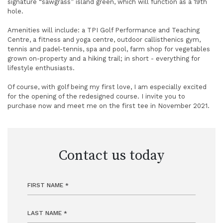
signature “sawgrass” island green, which will function as a 19th
hole.
Amenities will include: a TPI Golf Performance and Teaching
Centre, a fitness and yoga centre, outdoor callisthenics gym,
tennis and padel-tennis, spa and pool, farm shop for vegetables
grown on-property and a hiking trail; in short - everything for
lifestyle enthusiasts.
Of course, with golf being my first love, I am especially excited
for the opening of the redesigned course. I invite you to
purchase now and meet me on the first tee in November 2021.
Contact us today