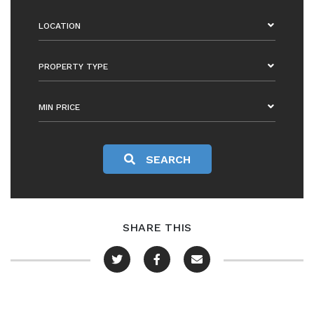
LOCATION
PROPERTY TYPE
MIN PRICE
SEARCH
SHARE THIS