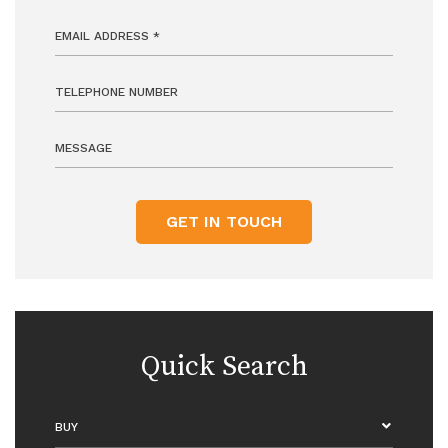
GET IN TOUCH
Quick Search
BUY