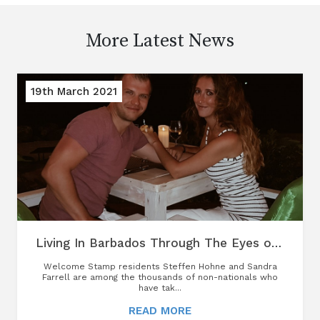
More Latest News
19th March 2021
Living In Barbados Through The Eyes of A Welcome Stamp Resident
Welcome Stamp residents Steffen Hohne and Sandra
Farrell are among the thousands of non-nationals who
have tak...
READ MORE