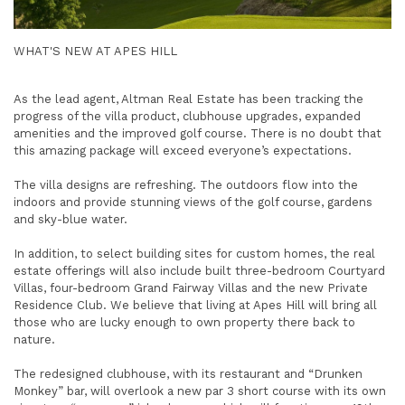
WHAT'S NEW AT APES HILL
As the lead agent, Altman Real Estate has been tracking the
progress of the villa product, clubhouse upgrades, expanded
amenities and the improved golf course. There is no doubt that
this amazing package will exceed everyone’s expectations.
The villa designs are refreshing. The outdoors flow into the
indoors and provide stunning views of the golf course, gardens
and sky-blue water.
In addition, to select building sites for custom homes, the real
estate offerings will also include built three-bedroom Courtyard
Villas, four-bedroom Grand Fairway Villas and the new Private
Residence Club. We believe that living at Apes Hill will bring all
those who are lucky enough to own property there back to
nature.
The redesigned clubhouse, with its restaurant and “Drunken
Monkey” bar, will overlook a new par 3 short course with its own