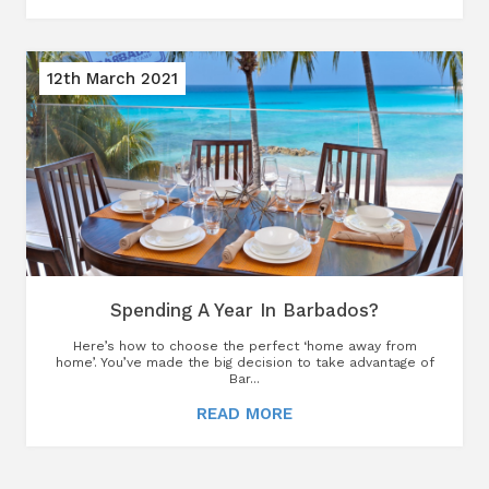
12th March 2021
Spending A Year In Barbados?
Here’s how to choose the perfect ‘home away from
home’. You’ve made the big decision to take advantage of
Bar...
READ MORE